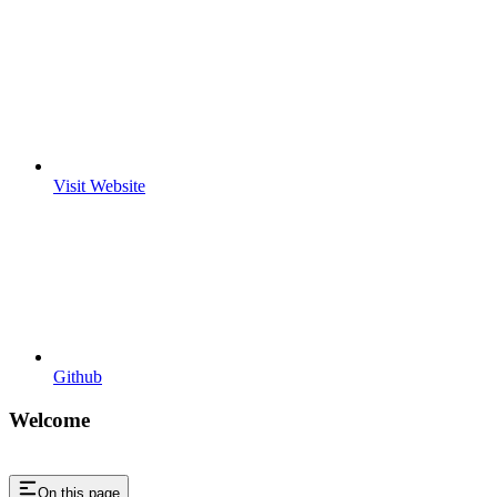
Visit Website
Github
Welcome
On this page