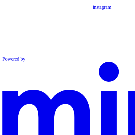
instagram
Powered by