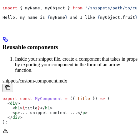
import
 { 
myName
, 
myObject
 } 
from
 '/snippets/path/to/cus
Hello, my name is 
{
myName
}
 and I like 
{
myObject
.
fruit
}
.
Reusable components
Inside your snippet file, create a component that takes in props
by exporting your component in the form of an arrow
function.
snippets/custom-component.mdx
export
 const
 MyComponent
 =
 ({ 
title
 }) 
=>
 (
  <
div
>
    <
h1
>
{
title
}
</
h1
>
    <
p
>
... snippet content ...
</
p
>
  </
div
>
);