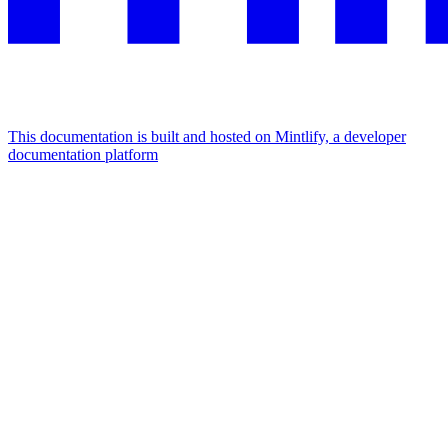
This documentation is built and hosted on Mintlify, a developer
documentation platform