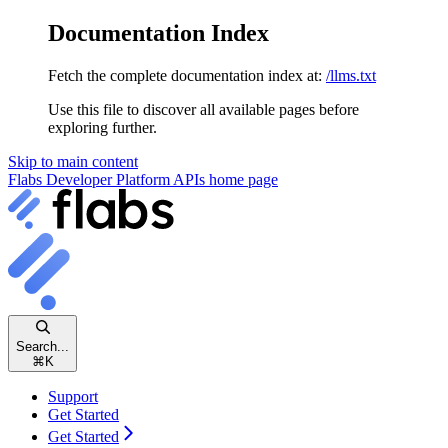
Documentation Index
Fetch the complete documentation index at:
/llms.txt
Use this file to discover all available pages before
exploring further.
Skip to main content
Flabs Developer Platform APIs
home page
Search...
⌘
K
Support
Get Started
Get Started