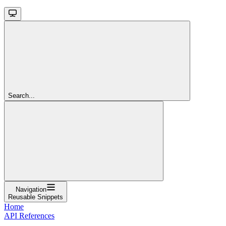
Search...
Navigation
Reusable Snippets
Home
API References