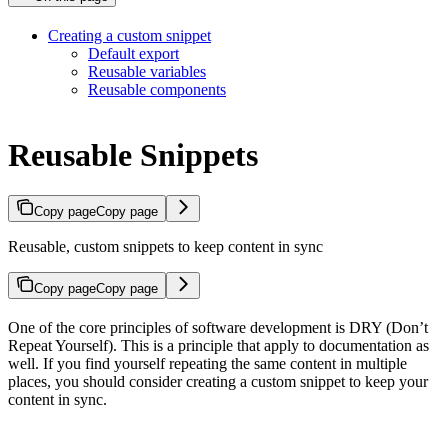
Creating a custom snippet
Default export
Reusable variables
Reusable components
Reusable Snippets
Copy page
Copy page
Reusable, custom snippets to keep content in sync
Copy page
Copy page
One of the core principles of software development is DRY (Don’t
Repeat Yourself). This is a principle that apply to documentation as
well. If you find yourself repeating the same content in multiple
places, you should consider creating a custom snippet to keep your
content in sync.