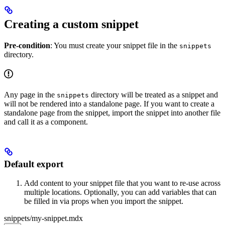
Creating a custom snippet
Pre-condition
: You must create your snippet file in the
snippets
directory.
Any page in the
directory will be treated as a snippet and
snippets
will not be rendered into a standalone page. If you want to create a
standalone page from the snippet, import the snippet into another file
and call it as a component.
Default export
Add content to your snippet file that you want to re-use across
multiple locations. Optionally, you can add variables that can
be filled in via props when you import the snippet.
snippets/my-snippet.mdx