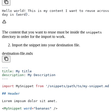
Hello world! This is my content I want to reuse across 
day is 
{
word
}
.
The content that you want to reuse must be inside the
snippets
directory in order for the import to work.
Import the snippet into your destination file.
destination-file.mdx
---
title
: 
My title
description
: 
My Description
---
import
 MySnippet
 from
 '/snippets/path/to/my-snippet.mdx
## Header
Lorem impsum dolor sit amet.
<
MySnippet
 word
=
"bananas"
 />