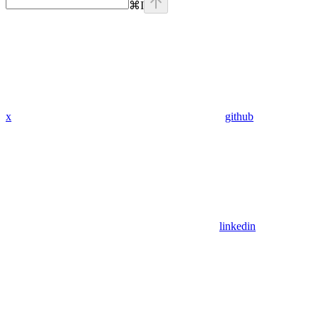
⌘
I
x
github
linkedin