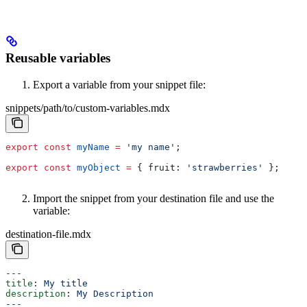
Reusable variables
Export a variable from your snippet file:
snippets/path/to/custom-variables.mdx
export
 const
 myName
 =
 'my name'
;
export
 const
 myObject
 =
 { 
fruit:
 'strawberries'
 };
Import the snippet from your destination file and use the
variable:
destination-file.mdx
---
title
: 
My title
description
: 
My Description
---