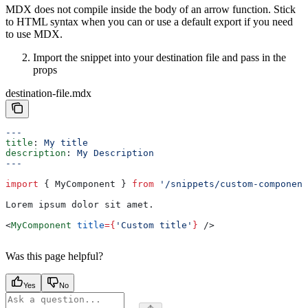
MDX does not compile inside the body of an arrow function. Stick
to HTML syntax when you can or use a default export if you need
to use MDX.
Import the snippet into your destination file and pass in the
props
destination-file.mdx
---
title
: 
My title
description
: 
My Description
---
import
 { 
MyComponent
 } 
from
 '/snippets/custom-component
Lorem ipsum dolor sit amet.
<
MyComponent
 title
=
{
'Custom title'
}
 />
Was this page helpful?
Yes
No