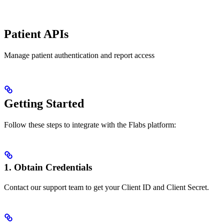
Patient APIs
Manage patient authentication and report access
Getting Started
Follow these steps to integrate with the Flabs platform:
1. Obtain Credentials
Contact our support team to get your Client ID and Client Secret.