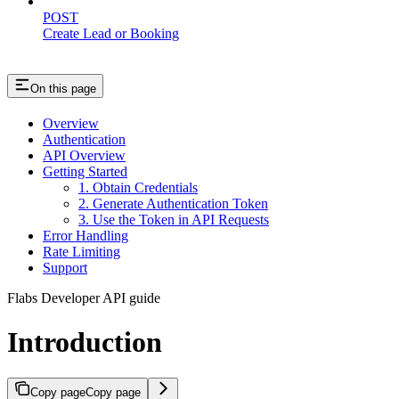
POST
Create Lead or Booking
On this page
Overview
Authentication
API Overview
Getting Started
1. Obtain Credentials
2. Generate Authentication Token
3. Use the Token in API Requests
Error Handling
Rate Limiting
Support
Flabs Developer API guide
Introduction
Copy page
Copy page