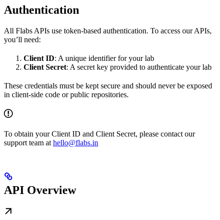
Authentication
All Flabs APIs use token-based authentication. To access our APIs,
you’ll need:
Client ID
: A unique identifier for your lab
Client Secret
: A secret key provided to authenticate your lab
These credentials must be kept secure and should never be exposed
in client-side code or public repositories.
To obtain your Client ID and Client Secret, please contact our
support team at
hello@flabs.in
API Overview