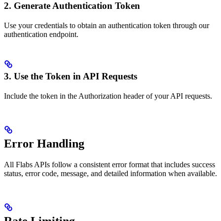
2. Generate Authentication Token
Use your credentials to obtain an authentication token through our
authentication endpoint.
3. Use the Token in API Requests
Include the token in the Authorization header of your API requests.
Error Handling
All Flabs APIs follow a consistent error format that includes success
status, error code, message, and detailed information when available.