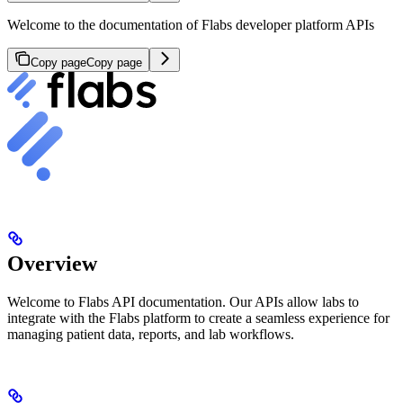
Welcome to the documentation of Flabs developer platform APIs
Copy page
Copy page
Overview
Welcome to Flabs API documentation. Our APIs allow labs to
integrate with the Flabs platform to create a seamless experience for
managing patient data, reports, and lab workflows.