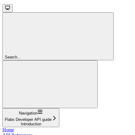
Search...
Navigation
Flabs Developer API guide
Introduction
Home