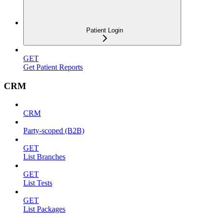
Patient Login
GET
Get Patient Reports
CRM
CRM
Party-scoped (B2B)
GET
List Branches
GET
List Tests
GET
List Packages