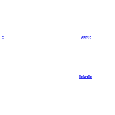
x
github
linkedin