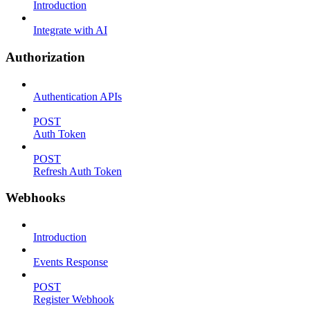
Introduction
Integrate with AI
Authorization
Authentication APIs
POST
Auth Token
POST
Refresh Auth Token
Webhooks
Introduction
Events Response
POST
Register Webhook