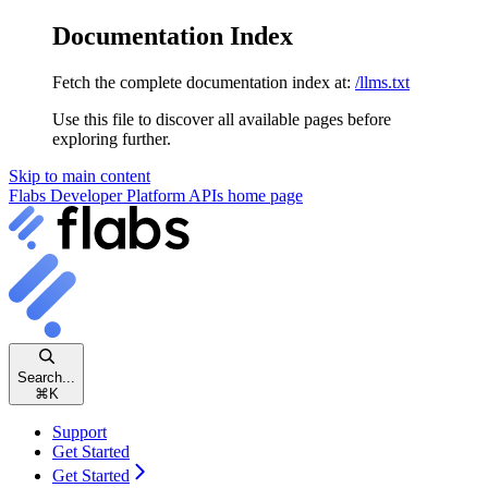
Documentation Index
Fetch the complete documentation index at:
/llms.txt
Use this file to discover all available pages before
exploring further.
Skip to main content
Flabs Developer Platform APIs
home page
Search...
⌘
K
Support
Get Started
Get Started