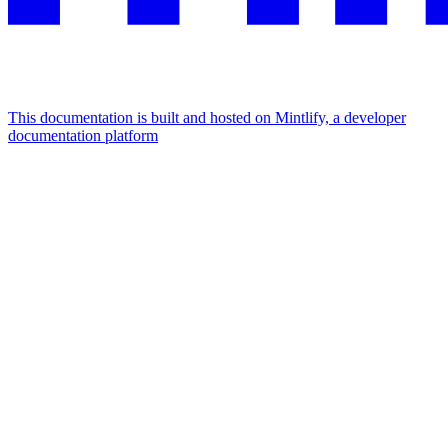
This documentation is built and hosted on Mintlify, a developer
documentation platform