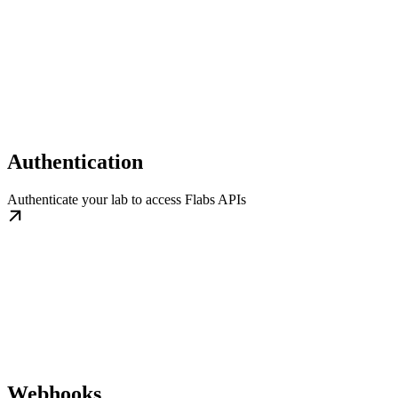
Authentication
Authenticate your lab to access Flabs APIs
Webhooks