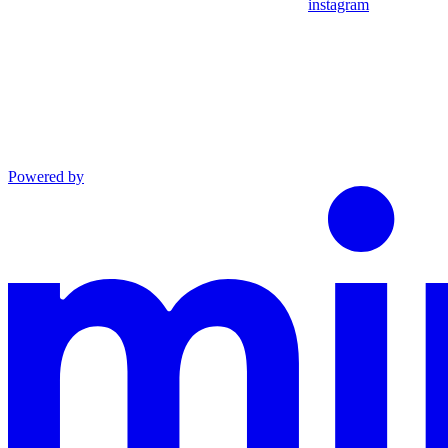
instagram
Powered by