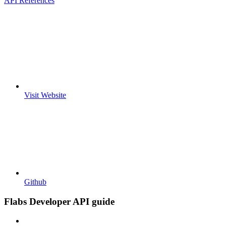
API References
Visit Website
Github
Flabs Developer API guide