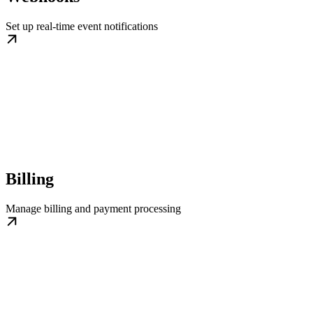
Set up real-time event notifications
Billing
Manage billing and payment processing