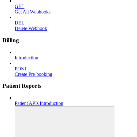
GET
Get All Webhooks
DEL
Delete Webhook
Billing
Introduction
POST
Create Pre-booking
Patient Reports
Patient APIs Introduction