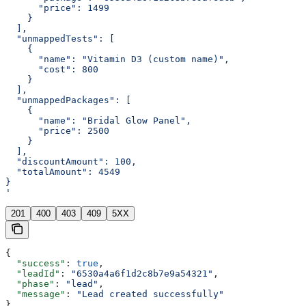
      "price": 1499
    }
  ],
  "unmappedTests": [
    {
      "name": "Vitamin D3 (custom name)",
      "cost": 800
    }
  ],
  "unmappedPackages": [
    {
      "name": "Bridal Glow Panel",
      "price": 2500
    }
  ],
  "discountAmount": 100,
  "totalAmount": 4549
}
'
201
400
403
409
5XX
{
  "success"
: 
true
,
  "leadId"
: 
"6530a4a6f1d2c8b7e9a54321"
,
  "phase"
: 
"lead"
,
  "message"
: 
"Lead created successfully"
}