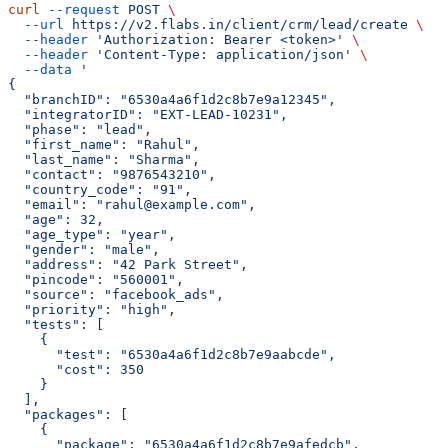
curl
 --request
 POST
 \
  --url
 https://v2.flabs.in/client/crm/lead/create
 \
  --header
 'Authorization: Bearer <token>'
 \
  --header
 'Content-Type: application/json'
 \
  --data
 '
{
  "branchID": "6530a4a6f1d2c8b7e9a12345",
  "integratorID": "EXT-LEAD-10231",
  "phase": "lead",
  "first_name": "Rahul",
  "last_name": "Sharma",
  "contact": "9876543210",
  "country_code": "91",
  "email": "rahul@example.com",
  "age": 32,
  "age_type": "year",
  "gender": "male",
  "address": "42 Park Street",
  "pincode": "560001",
  "source": "facebook_ads",
  "priority": "high",
  "tests": [
    {
      "test": "6530a4a6f1d2c8b7e9aabcde",
      "cost": 350
    }
  ],
  "packages": [
    {
      "package": "6530a4a6f1d2c8b7e9afedcb",