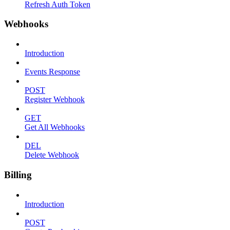
Refresh Auth Token
Webhooks
Introduction
Events Response
POST
Register Webhook
GET
Get All Webhooks
DEL
Delete Webhook
Billing
Introduction
POST