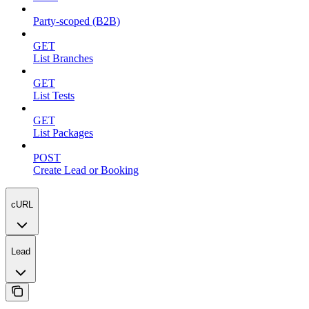
Party-scoped (B2B)
GET
List Branches
GET
List Tests
GET
List Packages
POST
Create Lead or Booking
cURL
Lead