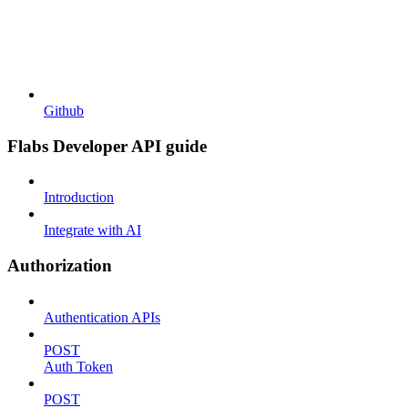
Github
Flabs Developer API guide
Introduction
Integrate with AI
Authorization
Authentication APIs
POST
Auth Token
POST