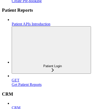
Create Pre-booking
Patient Reports
Patient APIs Introduction
Patient Login
GET
Get Patient Reports
CRM
CRM