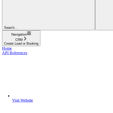
Search...
Navigation
CRM
Create Lead or Booking
Home
API References
Visit Website