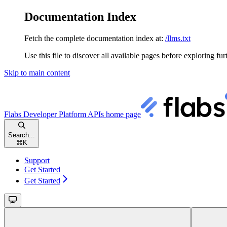
Documentation Index
Fetch the complete documentation index at:
/llms.txt
Use this file to discover all available pages before exploring fur
Skip to main content
Flabs Developer Platform APIs
home page
Search...
⌘
K
Support
Get Started
Get Started