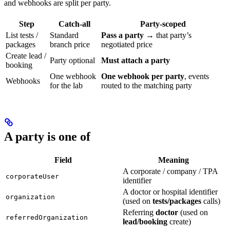
and webhooks are split per party.
Step
Catch-all
Party-scoped
List tests /
Standard
Pass a party
→ that party’s
packages
branch price
negotiated price
Create lead /
Party optional
Must attach a party
booking
One webhook
One webhook per party
, events
Webhooks
for the lab
routed to the matching party
A party is one of
Field
Meaning
A corporate / company / TPA
corporateUser
identifier
A doctor or hospital identifier
organization
(used on
tests/packages
calls)
Referring
doctor
(used on
referredOrganization
lead/booking
create)