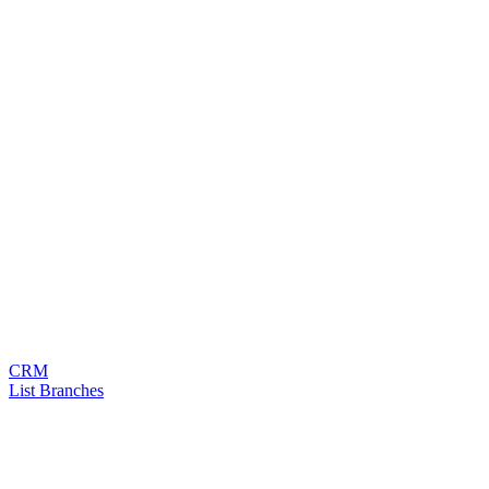
CRM
List Branches