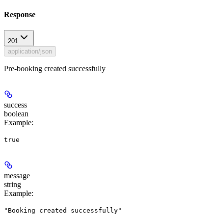
Response
201
application/json
Pre-booking created successfully
success
boolean
Example
:
true
message
string
Example
:
"Booking created successfully"