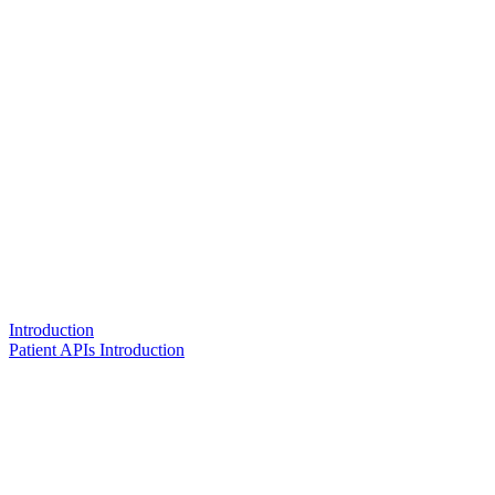
Introduction
Patient APIs Introduction