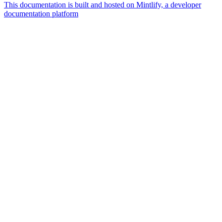
This documentation is built and hosted on Mintlify, a developer
documentation platform