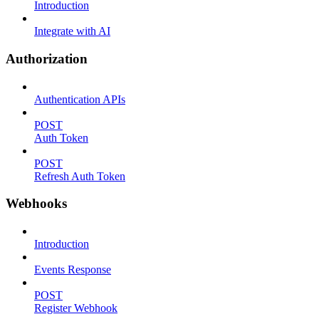
Introduction
Integrate with AI
Authorization
Authentication APIs
POST
Auth Token
POST
Refresh Auth Token
Webhooks
Introduction
Events Response
POST
Register Webhook