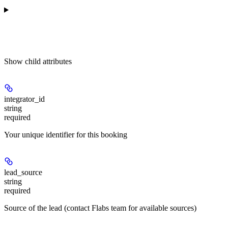
Show
child attributes
integrator_id
string
required
Your unique identifier for this booking
lead_source
string
required
Source of the lead (contact Flabs team for available sources)