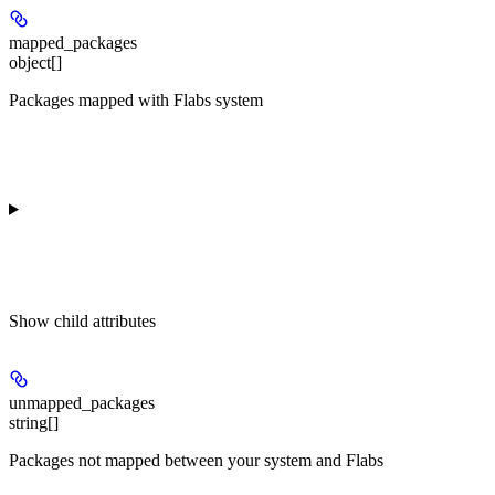
mapped_packages
object[]
Packages mapped with Flabs system
Show
child attributes
unmapped_packages
string[]
Packages not mapped between your system and Flabs