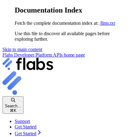
Documentation Index
Fetch the complete documentation index at:
/llms.txt
Use this file to discover all available pages before
exploring further.
Skip to main content
Flabs Developer Platform APIs
home page
Search...
⌘
K
Support
Get Started
Get Started