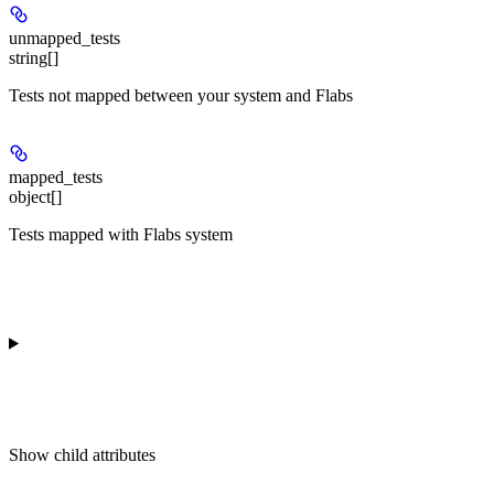
unmapped_tests
string[]
Tests not mapped between your system and Flabs
mapped_tests
object[]
Tests mapped with Flabs system
Show
child attributes