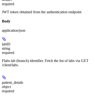
required
JWT token obtained from the authentication endpoint
Body
application/json
labID
string
required
Flabs lab (branch) identifier. Fetch the list of labs via GET
/client/labs.
patient_details
object
required