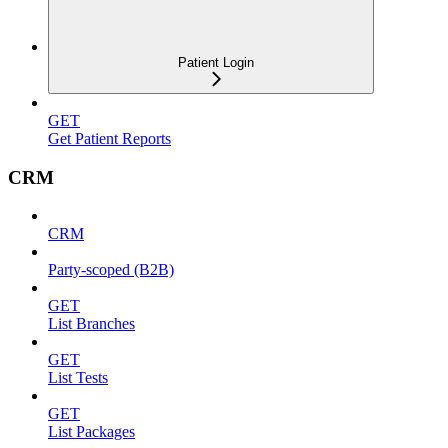
Patient Login
GET
Get Patient Reports
CRM
CRM
Party-scoped (B2B)
GET
List Branches
GET
List Tests
GET
List Packages