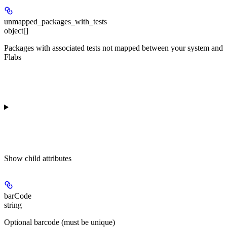
unmapped_packages_with_tests
object[]
Packages with associated tests not mapped between your system and
Flabs
Show
child attributes
barCode
string
Optional barcode (must be unique)