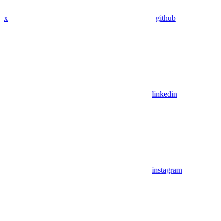
x
github
linkedin
instagram