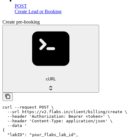
POST
Create Lead or Booking
Create pre-booking
cURL
curl --request POST \

  --url https://v2.flabs.in/client/billing/create \

  --header 'Authorization: Bearer <token>' \

  --header 'Content-Type: application/json' \

  --data '

{

  "labID": "your_flabs_lab_id",
