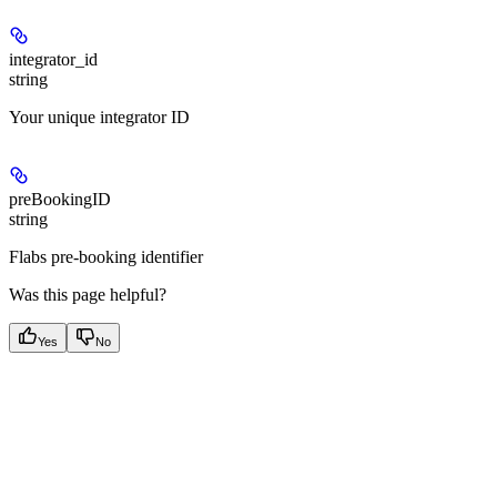
integrator_id
string
Your unique integrator ID
preBookingID
string
Flabs pre-booking identifier
Was this page helpful?
Yes
No