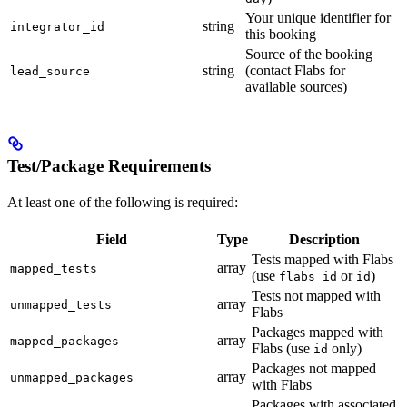
Your unique identifier for
string
integrator_id
this booking
Source of the booking
string
(contact Flabs for
lead_source
available sources)
Test/Package Requirements
At least one of the following is required:
Field
Type
Description
Tests mapped with Flabs
array
mapped_tests
(use
or
)
flabs_id
id
Tests not mapped with
array
unmapped_tests
Flabs
Packages mapped with
array
mapped_packages
Flabs (use
only)
id
Packages not mapped
array
unmapped_packages
with Flabs
Packages with associated