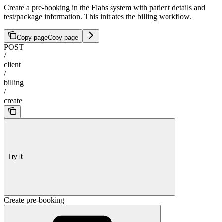
Create a pre-booking in the Flabs system with patient details and
test/package information. This initiates the billing workflow.
Copy page
Copy page
POST
/
client
/
billing
/
create
Try it
Create pre-booking