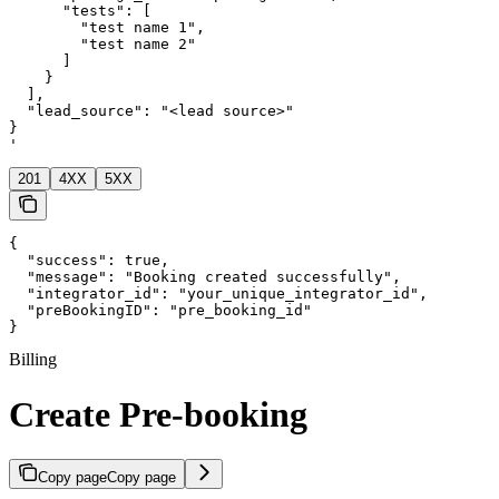
      "tests": [

        "test name 1",

        "test name 2"

      ]

    }

  ],

  "lead_source": "<lead source>"

}

'
201
4XX
5XX
{

  "success": true,

  "message": "Booking created successfully",

  "integrator_id": "your_unique_integrator_id",

  "preBookingID": "pre_booking_id"

}
Billing
Create Pre-booking
Copy page
Copy page