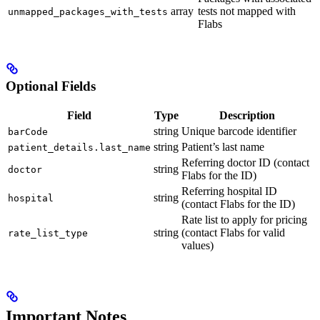
array
tests not mapped with
unmapped_packages_with_tests
Flabs
Optional Fields
Field
Type
Description
string
Unique barcode identifier
barCode
string
Patient’s last name
patient_details.last_name
Referring doctor ID (contact
string
doctor
Flabs for the ID)
Referring hospital ID
string
hospital
(contact Flabs for the ID)
Rate list to apply for pricing
string
(contact Flabs for valid
rate_list_type
values)
Important Notes