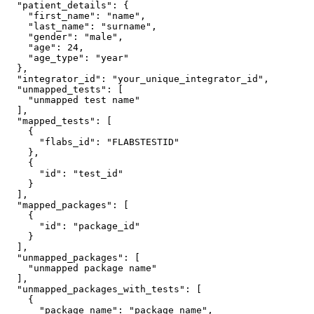
  "patient_details": {

    "first_name": "name",

    "last_name": "surname",

    "gender": "male",

    "age": 24,

    "age_type": "year"

  },

  "integrator_id": "your_unique_integrator_id",

  "unmapped_tests": [

    "unmapped test name"

  ],

  "mapped_tests": [

    {

      "flabs_id": "FLABSTESTID"

    },

    {

      "id": "test_id"

    }

  ],

  "mapped_packages": [

    {

      "id": "package_id"

    }

  ],

  "unmapped_packages": [

    "unmapped package name"

  ],

  "unmapped_packages_with_tests": [

    {

      "package_name": "package name",
