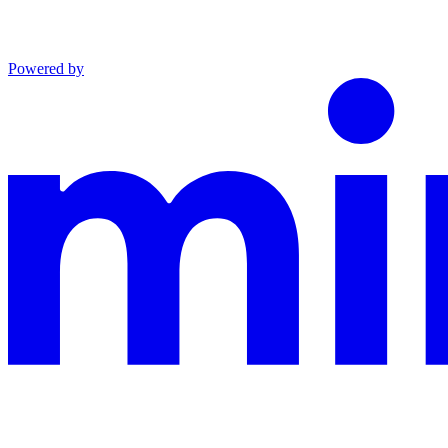
Powered by