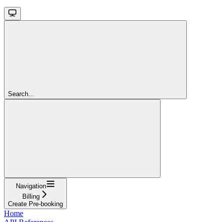
Search...
Navigation
Billing
Create Pre-booking
Home