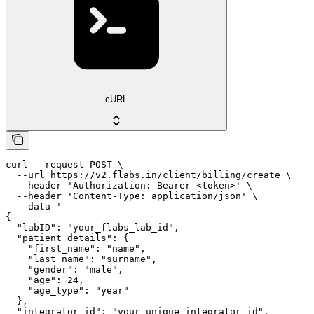
cURL
curl --request POST \

  --url https://v2.flabs.in/client/billing/create \

  --header 'Authorization: Bearer <token>' \

  --header 'Content-Type: application/json' \

  --data '

{

  "labID": "your_flabs_lab_id",

  "patient_details": {

    "first_name": "name",

    "last_name": "surname",

    "gender": "male",

    "age": 24,

    "age_type": "year"

  },

  "integrator_id": "your_unique_integrator_id",
