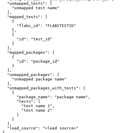
  "unmapped_tests": [

    "unmapped test name"

  ],

  "mapped_tests": [

    {

      "flabs_id": "FLABSTESTID"

    },

    {

      "id": "test_id"

    }

  ],

  "mapped_packages": [

    {

      "id": "package_id"

    }

  ],

  "unmapped_packages": [

    "unmapped package name"

  ],

  "unmapped_packages_with_tests": [

    {

      "package_name": "package name",

      "tests": [

        "test name 1",

        "test name 2"

      ]

    }

  ],

  "lead_source": "<lead source>"

}
