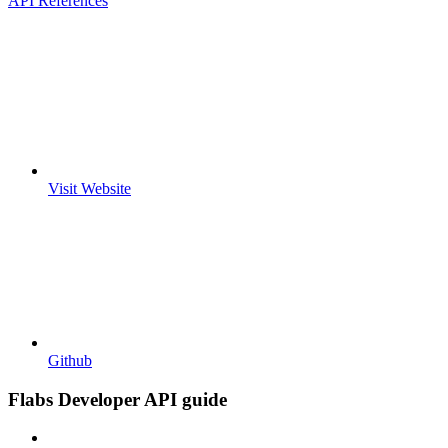
API References
Visit Website
Github
Flabs Developer API guide