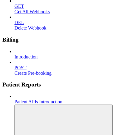
GET
Get All Webhooks
DEL
Delete Webhook
Billing
Introduction
POST
Create Pre-booking
Patient Reports
Patient APIs Introduction