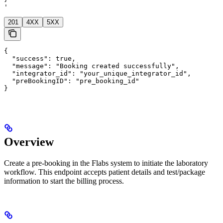
'
201
4XX
5XX
{

  "success": true,

  "message": "Booking created successfully",

  "integrator_id": "your_unique_integrator_id",

  "preBookingID": "pre_booking_id"

}
Overview
Create a pre-booking in the Flabs system to initiate the laboratory
workflow. This endpoint accepts patient details and test/package
information to start the billing process.