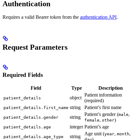
Authentication
Requires a valid Bearer token from the
authentication API
.
Request Parameters
Required Fields
Field
Type
Description
Patient information
object
patient_details
(required)
string
Patient’s first name
patient_details.first_name
Patient’s gender (
,
male
string
patient_details.gender
,
)
female
other
integer
Patient’s age
patient_details.age
Age unit (
,
,
year
month
string
patient_details.age_type
)
day