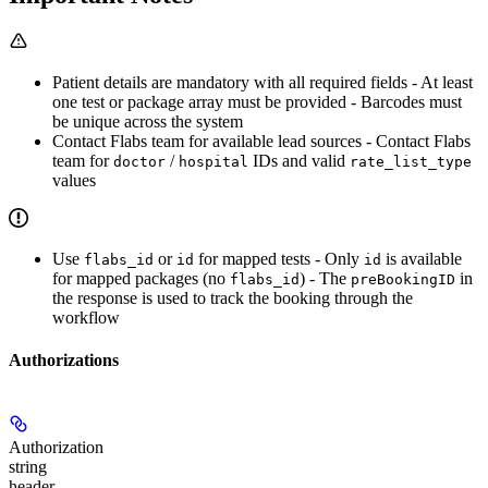
Patient details are mandatory with all required fields - At least
one test or package array must be provided - Barcodes must
be unique across the system
Contact Flabs team for available lead sources - Contact Flabs
team for
/
IDs and valid
doctor
hospital
rate_list_type
values
Use
or
for mapped tests - Only
is available
flabs_id
id
id
for mapped packages (no
) - The
in
flabs_id
preBookingID
the response is used to track the booking through the
workflow
Authorizations
Authorization
string
header